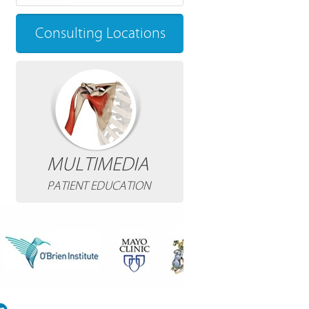
Consulting Locations
MULTIMEDIA
PATIENT EDUCATION