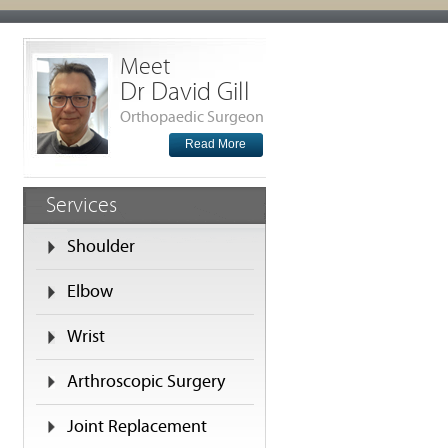
Meet
Dr David Gill
Orthopaedic Surgeon
Read More
Services
Shoulder
Elbow
Wrist
Arthroscopic Surgery
Joint Replacement