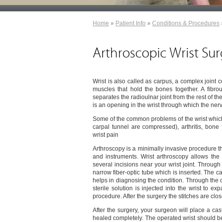
Home
»
Patient Info
»
Conditions & Procedures
Arthroscopic Wrist Su
Wrist is also called as carpus, a complex joint
muscles that hold the bones together. A fibr
separates the radioulnar joint from the rest of t
is an opening in the wrist through which the ne
Some of the common problems of the wrist which
carpal tunnel are compressed), arthritis, bone 
wrist pain
Arthroscopy is a minimally invasive procedure tha
and instruments. Wrist arthroscopy allows the
several incisions near your wrist joint. Throug
narrow fiber-optic tube which is inserted. The 
helps in diagnosing the condition. Through the ot
sterile solution is injected into the wrist to e
procedure. After the surgery the stitches are clo
After the surgery, your surgeon will place a cast
healed completely. The operated wrist should be