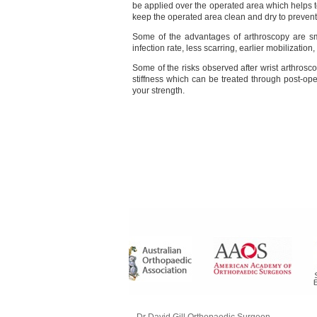
be applied over the operated area which helps 
keep the operated area clean and dry to prevent
Some of the advantages of arthroscopy are smal
infection rate, less scarring, earlier mobilizati
Some of the risks observed after wrist arthrosc
stiffness which can be treated through post-ope
your strength.