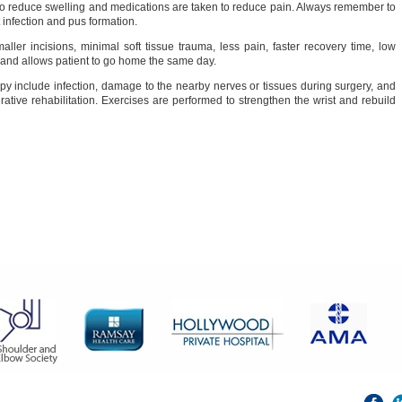
to reduce swelling and medications are taken to reduce pain. Always remember to
 infection and pus formation.
ler incisions, minimal soft tissue trauma, less pain, faster recovery time, low
on, and allows patient to go home the same day.
opy include infection, damage to the nearby nerves or tissues during surgery, and
rative rehabilitation. Exercises are performed to strengthen the wrist and rebuild