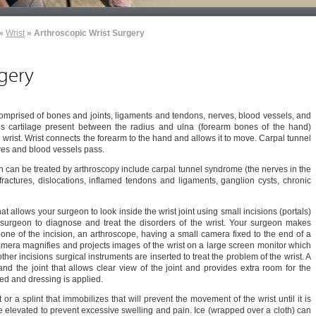
»
Wrist
» Arthroscopic Wrist Surgery
rgery
 comprised of bones and joints, ligaments and tendons, nerves, blood vessels, and
ous cartilage present between the radius and ulna (forearm bones of the hand)
he wrist. Wrist connects the forearm to the hand and allows it to move. Carpal tunnel
rves and blood vessels pass.
 can be treated by arthroscopy include carpal tunnel syndrome (the nerves in the
fractures, dislocations, inflamed tendons and ligaments, ganglion cysts, chronic
t allows your surgeon to look inside the wrist joint using small incisions (portals)
 surgeon to diagnose and treat the disorders of the wrist. Your surgeon makes
h one of the incision, an arthroscope, having a small camera fixed to the end of a
camera magnifies and projects images of the wrist on a large screen monitor which
her incisions surgical instruments are inserted to treat the problem of the wrist. A
xpand the joint that allows clear view of the joint and provides extra room for the
sed and dressing is applied.
 or a splint that immobilizes that will prevent the movement of the wrist until it is
 elevated to prevent excessive swelling and pain. Ice (wrapped over a cloth) can