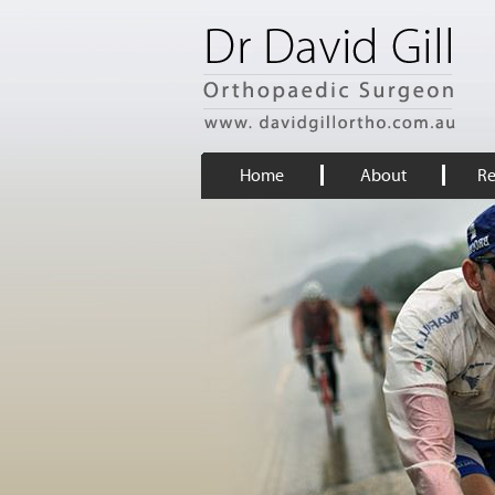
Home
About
Re