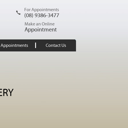
For Appointments
(08) 9386-3477
Make an Online
Appointment
Appointments
Contact Us