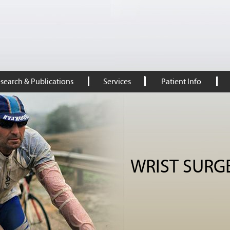
search & Publications
Services
Patient Info